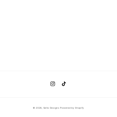
Instagram
TikTok
© 2026,
Sello Designs
Powered by Shopify