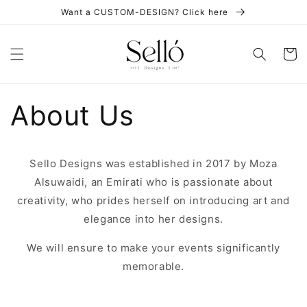
Skip to
Want a CUSTOM-DESIGN? Click here
content
Cart
About Us
Sello Designs was established in 2017 by Moza
Alsuwaidi, an Emirati who is passionate about
creativity, who prides herself on introducing art and
elegance into her designs.
We will ensure to make your events significantly
memorable.