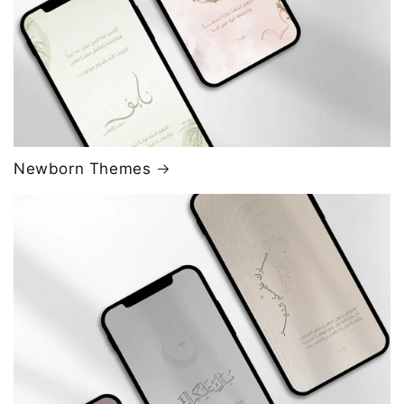
Newborn Themes