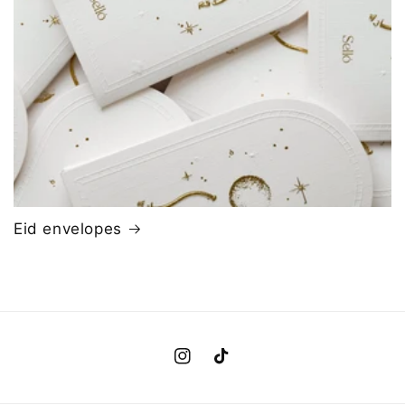
Eid envelopes
Instagram
TikTok