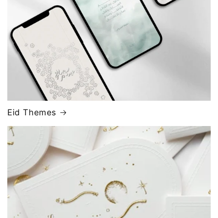
Eid Themes