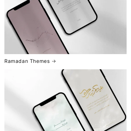
Ramadan Themes