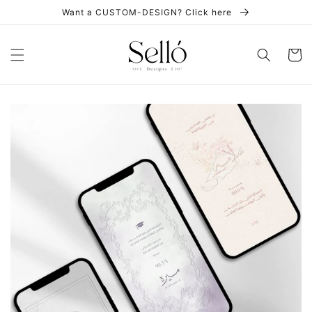
Skip to
Want a CUSTOM-DESIGN? Click here
content
Cart