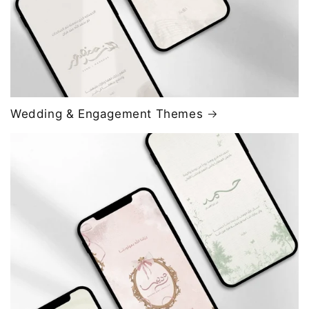
Wedding & Engagement Themes