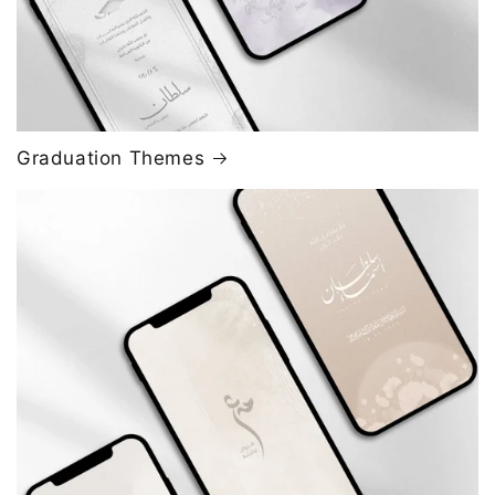
Graduation Themes