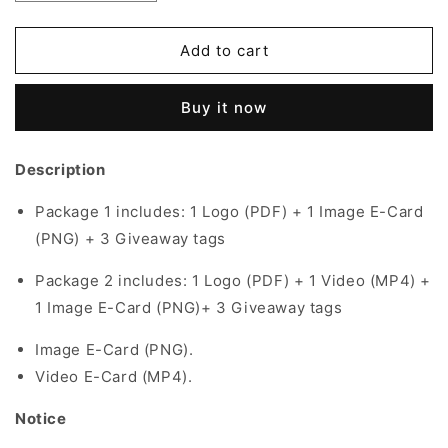
quantity
quantity
for
for
Graduation
Graduation
Add to cart
Theme
Theme
|
|
Buy it now
001
001
Description
Package 1 includes:
1 Logo (PDF) + 1 Image E-Card
(PNG) + 3 Giveaway tags
Package 2 includes:
1 Logo (PDF) + 1 Video (MP4) +
1 Image E-Card (PNG)+ 3 Giveaway tags
Image E-Card (PNG).
Video E-Card (MP4).
Notice