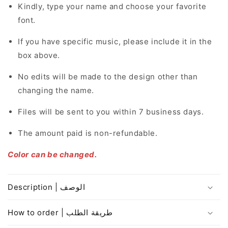
Kindly, type your name and choose your favorite
font.
If you have specific music, please include it in the
box above.
No edits will be made to the design other than
changing the name.
Files will be sent to you within 7 business days.
The amount paid is non-refundable.
Color can be changed.
Description | الوصف
How to order | طريقة الطلب