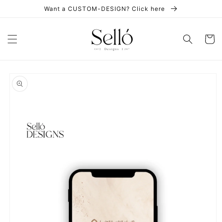
Skip to
Want a CUSTOM-DESIGN? Click here
content
Cart
Skip to
product
information