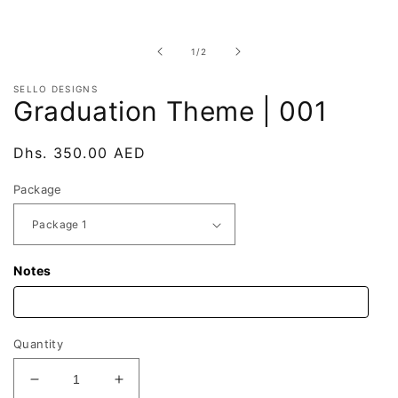
Open
media
1
in
of
1
/
2
modal
SELLO DESIGNS
Graduation Theme | 001
Regular
Dhs. 350.00 AED
price
Package
Notes
Quantity
Decrease
Increase