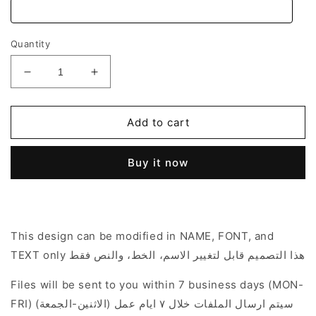
Quantity
Decrease
Increase
quantity
quantity
for
for
Fairy
Fairy
Add to cart
Garden
Garden
Theme
Theme
Buy it now
This design can be modified in NAME, FONT, and
TEXT only هذا التصميم قابل لتغيير الاسم، الخط، والنص فقط
Files will be sent to you within 7 business days (MON-
FRI) سيتم ارسال الملفات خلال ٧ ايام عمل (الاثنين-الجمعة)