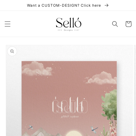
Skip to
Want a CUSTOM-DESIGN? Click here
content
Cart
Skip to
product
information