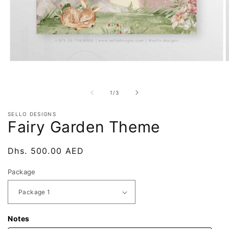
Open
O
media
m
1
2
in
i
of
1
/
3
modal
m
SELLO DESIGNS
Fairy Garden Theme
Regular
Dhs. 500.00 AED
price
Package
Notes