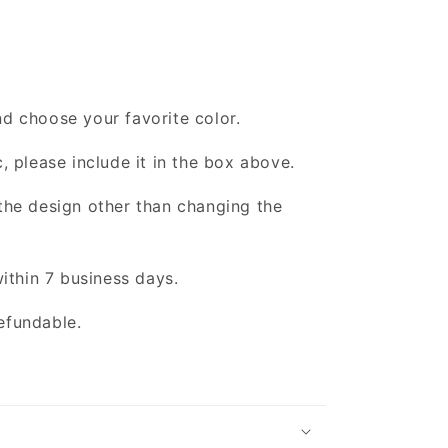
d choose your favorite color.
, please include it in the box above.
the design other than changing the
within 7 business days.
efundable.