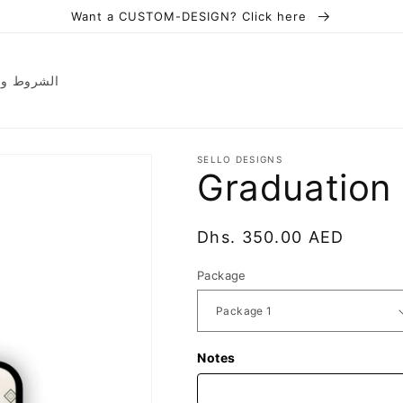
Want a CUSTOM-DESIGN? Click here
ions | الشروط والأحكام
SELLO DESIGNS
Graduation
Regular
Dhs. 350.00 AED
price
Package
Notes