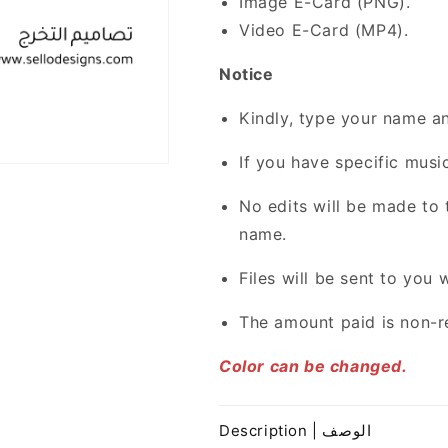
Image E-Card (PNG).
Video E-Card (MP4).
Notice
Kindly, type your name an
If you have specific music
No edits will be made to 
name.
Files will be sent to you 
The amount paid is non-r
Color can be changed.
Description | الوصف