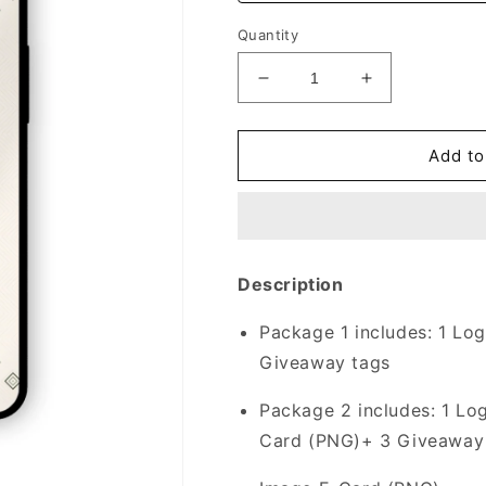
Quantity
Decrease
Increase
quantity
quantity
for
for
Graduation
Graduation
Add to
Theme
Theme
|
|
019
019
Description
Package 1 includes:
1 Log
Giveaway tags
Package 2 includes:
1 Lo
Card (PNG)+ 3 Giveaway