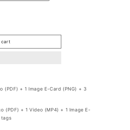
 cart
o (PDF) + 1 Image E-Card (PNG) + 3
go (PDF) + 1 Video (MP4) + 1 Image E-
 tags