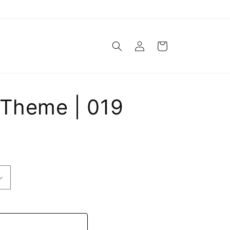
Log
Cart
in
 Theme | 019