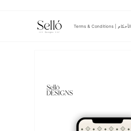
Skip to
content
Terms & Condit
Skip to
product
information