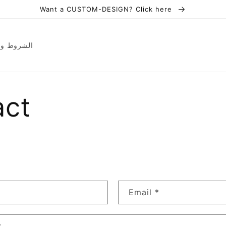
Want a CUSTOM-DESIGN? Click here
ions | الشروط والأحكام
act
Email
*