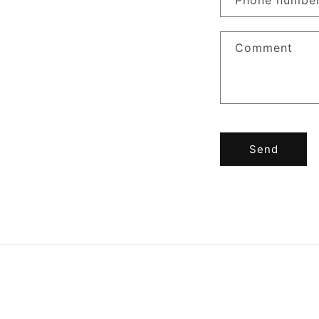
Phone numbe
Comment
Send