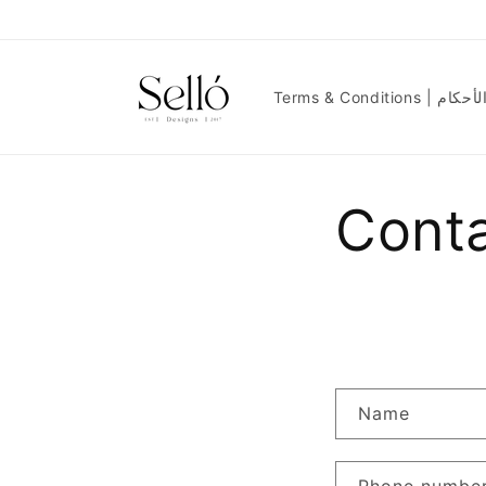
Skip to
content
Terms & Condit
Cont
Name